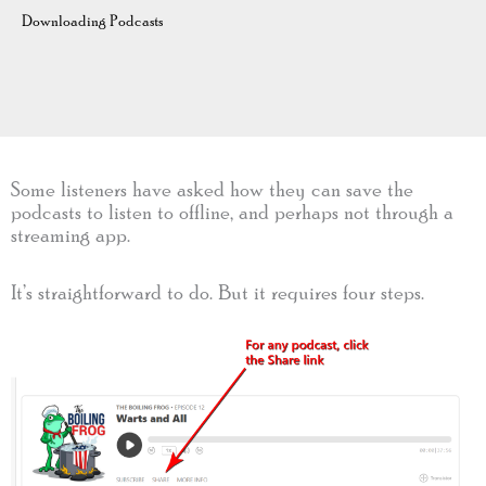
Downloading Podcasts
Some listeners have asked how they can save the
podcasts to listen to offline, and perhaps not through a
streaming app.
It’s straightforward to do. But it requires four steps.