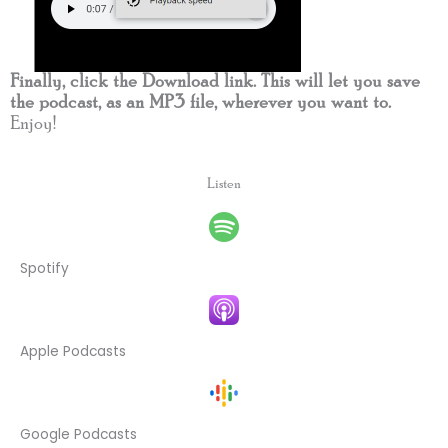
Finally, click the Download link. This will let you save
the podcast, as an MP3 file, wherever you want to.
Enjoy!
Listen
Spotify
Apple Podcasts
Google Podcasts