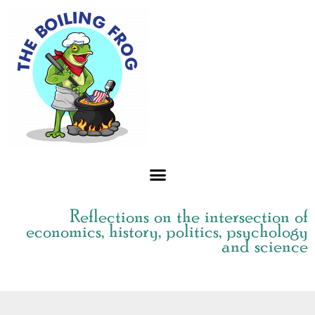
Skip
to
content
Reflections on the intersection of
economics, history, politics, psychology
and science