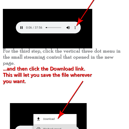
For the third step, click the vertical three dot menu in
the small streaming control that opened in the new
page.