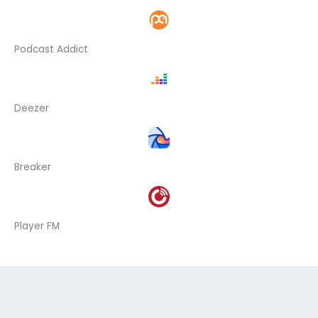
Podcast Addict
Deezer
Breaker
Player FM