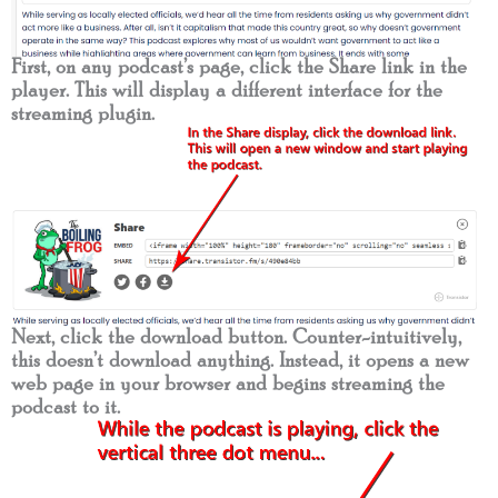
First, on any podcast’s page, click the Share link in the
player. This will display a different interface for the
streaming plugin.
Next, click the download button. Counter-intuitively,
this doesn’t download anything. Instead, it opens a new
web page in your browser and begins streaming the
podcast to it.