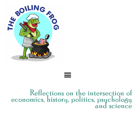
Skip
to
content
Reflections on the intersection of
economics, history, politics, psychology
and science