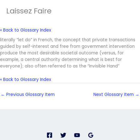
Laissez Faire
« Back to Glossary Index
literally “let do” in French, the concept that private transactions
guided by self-interest and free from government intervention
produce the most desirable societal outcome (versus, for
example, a central authority determining what is best for
everyone); also often referred to as the “Invisible Hand”
« Back to Glossary Index
←
Previous Glossary Item
Next Glossary Item
→