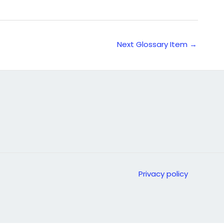
Next Glossary Item
→
Privacy policy