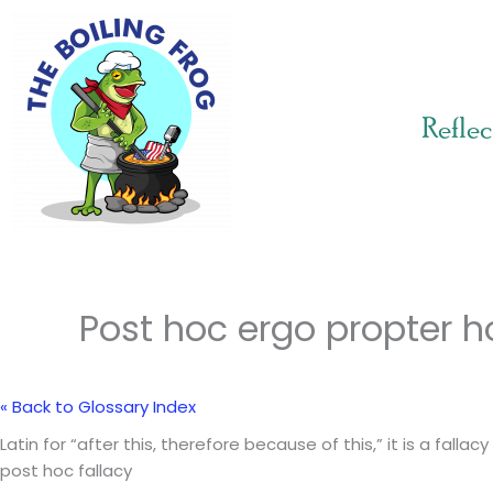
Skip
to
content
Reflec
Post hoc ergo propter h
« Back to Glossary Index
Latin for “after this, therefore because of this,” it is a fa
post hoc fallacy