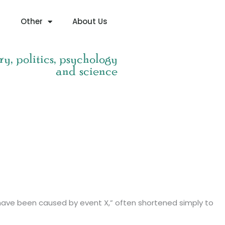
g
Other
About Us
ry, politics, psychology
and science
ust have been caused by event X,” often shortened simply to