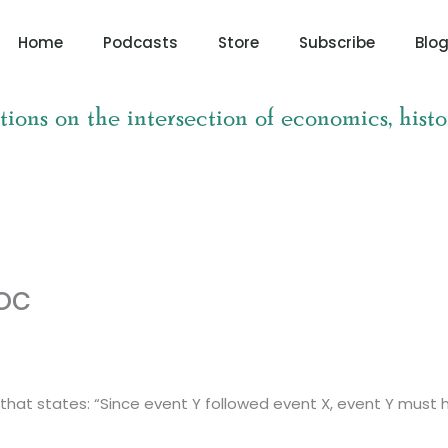
Home
Podcasts
Store
Subscribe
Blo
tions on the intersection of economics, histo
oc
llacy that states: “Since event Y followed event X, event Y m