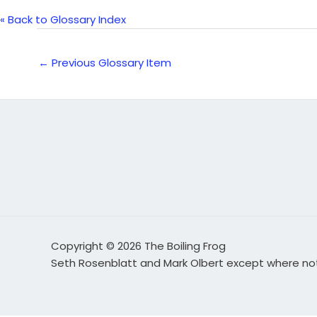
« Back to Glossary Index
←
Previous Glossary Item
Copyright © 2026 The Boiling Frog
Seth Rosenblatt and Mark Olbert except where n