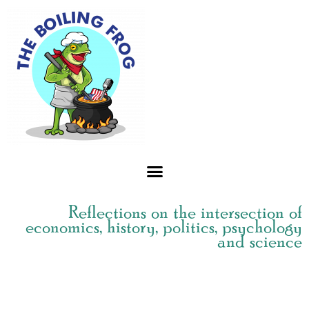
Skip
to
content
Reflections on the intersection of
economics, history, politics, psychology
and science