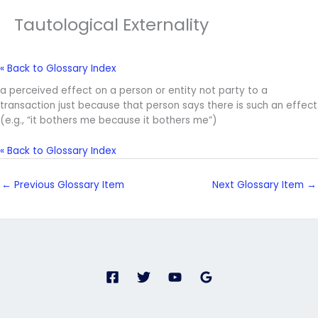
Tautological Externality
« Back to Glossary Index
a perceived effect on a person or entity not party to a
transaction just because that person says there is such an effect
(e.g., “it bothers me because it bothers me”)
« Back to Glossary Index
←
Previous Glossary Item
Next Glossary Item
→