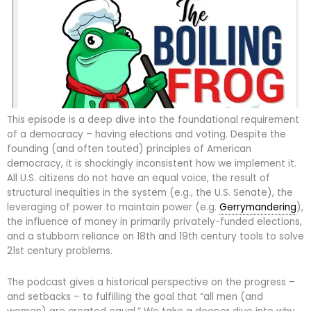
This episode is a deep dive into the foundational requirement
of a democracy – having elections and voting. Despite the
founding (and often touted) principles of American
democracy, it is shockingly inconsistent how we implement it.
All U.S. citizens do not have an equal voice, the result of
structural inequities in the system (e.g., the U.S. Senate), the
leveraging of power to maintain power (e.g.
Gerrymandering
),
the influence of money in primarily privately-funded elections,
and a stubborn reliance on 18th and 19th century tools to solve
21st century problems.
The podcast gives a historical perspective on the progress –
and setbacks – to fulfilling the goal that “all men (and