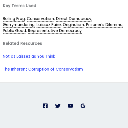
Key Terms Used
Boiling Frog
,
Conservatism
,
Direct Democracy
,
Gerrymandering
,
Laissez Faire
,
Originalism
,
Prisoner’s Dilemma
,
Public Good
,
Representative Democracy
Related Resources
Not as Laissez as You Think
The Inherent Corruption of Conservatism