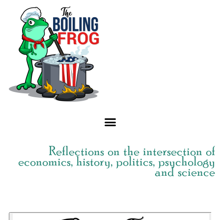
Skip
to
content
Reflections on the intersection of
economics, history, politics, psychology
and science