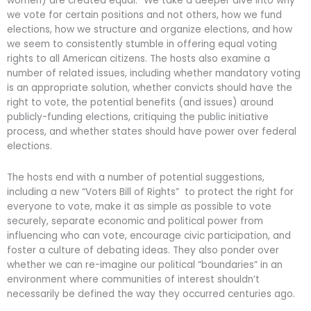
women) are created equal.” We take a deeper dive into why
we vote for certain positions and not others, how we fund
elections, how we structure and organize elections, and how
we seem to consistently stumble in offering equal voting
rights to all American citizens. The hosts also examine a
number of related issues, including whether mandatory voting
is an appropriate solution, whether convicts should have the
right to vote, the potential benefits (and issues) around
publicly-funding elections, critiquing the public initiative
process, and whether states should have power over federal
elections.
The hosts end with a number of potential suggestions,
including a new “Voters Bill of Rights” to protect the right for
everyone to vote, make it as simple as possible to vote
securely, separate economic and political power from
influencing who can vote, encourage civic participation, and
foster a culture of debating ideas. They also ponder over
whether we can re-imagine our political “boundaries” in an
environment where communities of interest shouldn’t
necessarily be defined the way they occurred centuries ago.